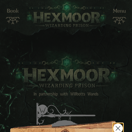
Book
Menu
In partnership with Willbotts Wands