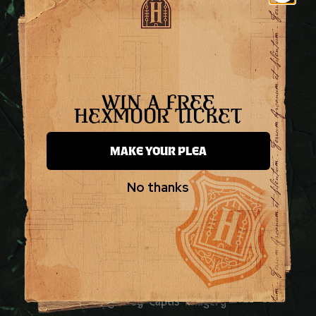
WIN A FREE
HEXMOOR TICKET
MAKE YOUR PLEA
Book Now
FAQs
No thanks
Contact Us
Press Contact
© 2026 by Inventive Productions Ltd
Booking T&C’s
Privacy Policy
Images by Captis Imagery